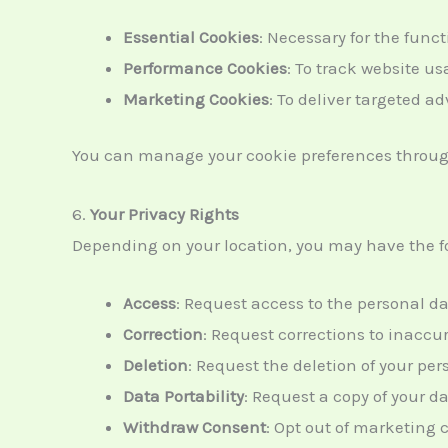
Essential Cookies
: Necessary for the funct
Performance Cookies
: To track website 
Marketing Cookies
: To deliver targeted a
You can manage your cookie preferences through 
6.
Your Privacy Rights
Depending on your location, you may have the fo
Access
: Request access to the personal d
Correction
: Request corrections to inaccu
Deletion
: Request the deletion of your pe
Data Portability
: Request a copy of your da
Withdraw Consent
: Opt out of marketing