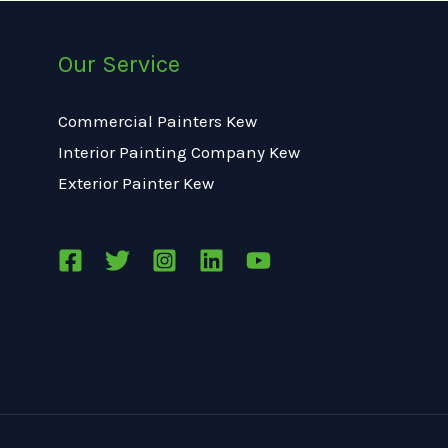
Our Service
Commercial Painters Kew
Interior Painting Company Kew
Exterior Painter Kew