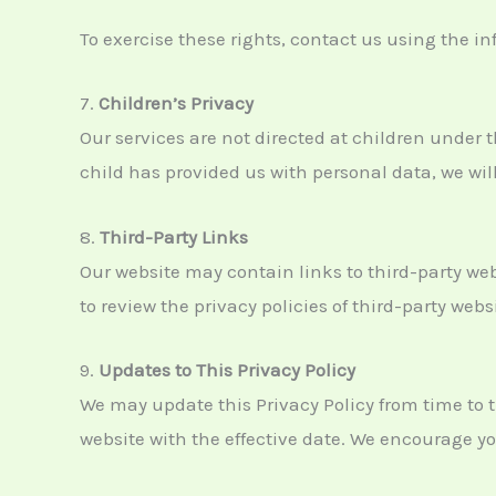
To exercise these rights, contact us using the i
7.
Children’s Privacy
Our services are not directed at children under 
child has provided us with personal data, we will
8.
Third-Party Links
Our website may contain links to third-party web
to review the privacy policies of third-party web
9.
Updates to This Privacy Policy
We may update this Privacy Policy from time to t
website with the effective date. We encourage you