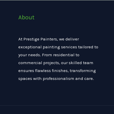
About
At Prestige Painters, we deliver
exceptional painting services tailored to
your needs. From residential to
commercial projects, our skilled team
ensures flawless finishes, transforming
spaces with professionalism and care.