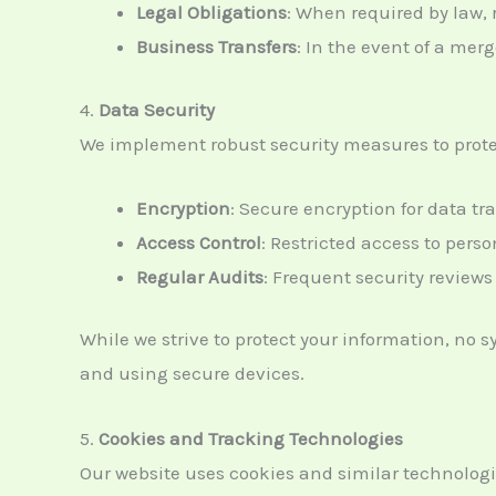
Legal Obligations
: When required by law, r
Business Transfers
: In the event of a merg
4.
Data Security
We implement robust security measures to protec
Encryption
: Secure encryption for data tr
Access Control
: Restricted access to pers
Regular Audits
: Frequent security reviews 
While we strive to protect your information, no 
and using secure devices.
5.
Cookies and Tracking Technologies
Our website uses cookies and similar technolog