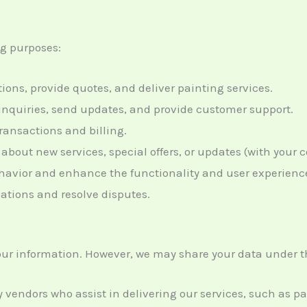
ng purposes:
ions, provide quotes, and deliver painting services.
 inquiries, send updates, and provide customer support.
transactions and billing.
 about new services, special offers, or updates (with your 
ehavior and enhance the functionality and user experience
ligations and resolve disputes.
 your information. However, we may share your data under 
ty vendors who assist in delivering our services, such as