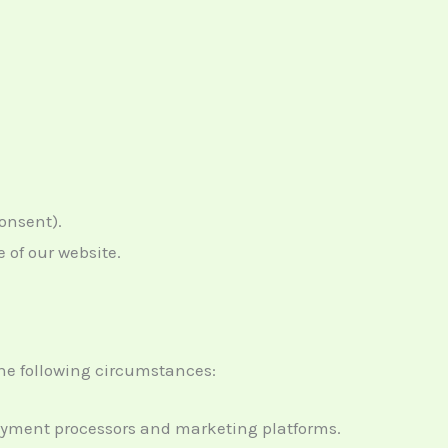
consent).
 of our website.
the following circumstances:
 payment processors and marketing platforms.