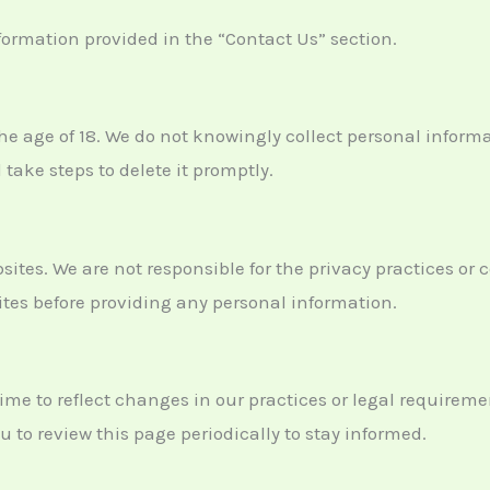
nformation provided in the “Contact Us” section.
the age of 18. We do not knowingly collect personal inform
 take steps to delete it promptly.
sites. We are not responsible for the privacy practices or 
sites before providing any personal information.
ime to reflect changes in our practices or legal requireme
 to review this page periodically to stay informed.