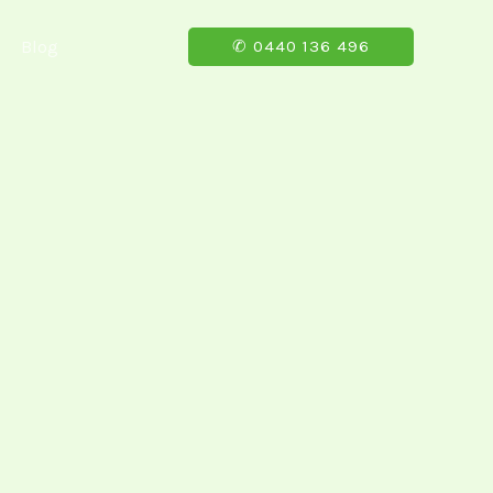
Blog
✆ 0440 136 496