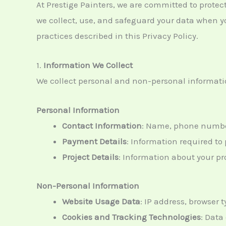
At Prestige Painters, we are committed to protec
we collect, use, and safeguard your data when yo
practices described in this Privacy Policy.
1.
Information We Collect
We collect personal and non-personal informatio
Personal Information
Contact Information
: Name, phone number
Payment Details
: Information required t
Project Details
: Information about your pr
Non-Personal Information
Website Usage Data
: IP address, browser 
Cookies and Tracking Technologies
: Data