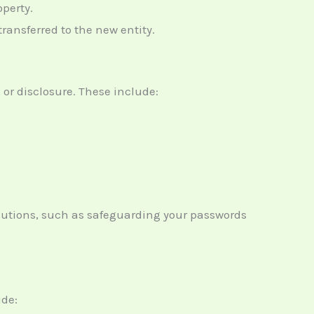
operty.
transferred to the new entity.
or disclosure. These include:
ecautions, such as safeguarding your passwords
ude: