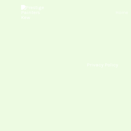
Skip
Home
to
content
Privacy Policy