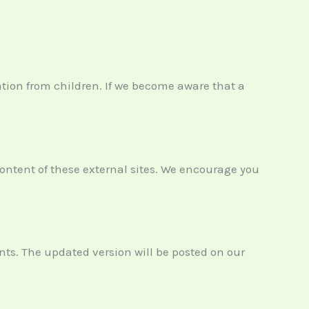
ation from children. If we become aware that a
content of these external sites. We encourage you
nts. The updated version will be posted on our