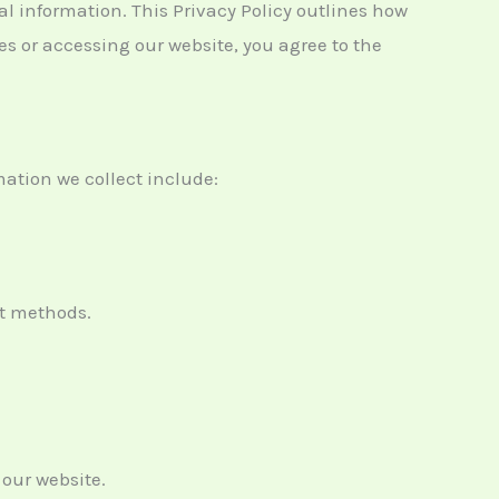
al information. This Privacy Policy outlines how
es or accessing our website, you agree to the
ation we collect include:
nt methods.
 our website.