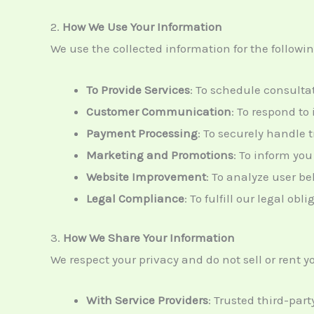
2.
How We Use Your Information
We use the collected information for the followi
To Provide Services
: To schedule consultat
Customer Communication
: To respond to
Payment Processing
: To securely handle 
Marketing and Promotions
: To inform you
Website Improvement
: To analyze user b
Legal Compliance
: To fulfill our legal ob
3.
How We Share Your Information
We respect your privacy and do not sell or rent
With Service Providers
: Trusted third-par