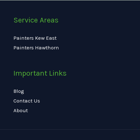
Service Areas
Painters Kew East
Painters Hawthorn
Important Links
Blog
Contact Us
About