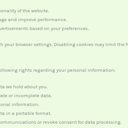
ionality of the website.
usage and improve performance.
dvertisements based on your preferences.
your browser settings. Disabling cookies may limit the fun
llowing rights regarding your personal information:
ata we hold about you.
rate or incomplete data.
rsonal information.
ta in a portable format.
 communications or revoke consent for data processing.