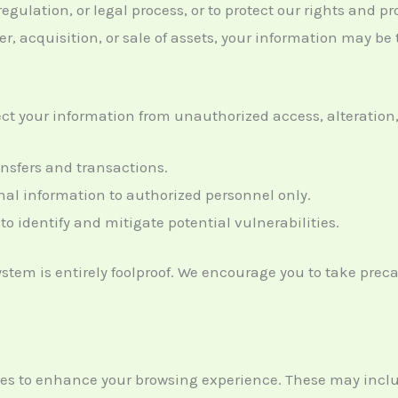
egulation, or legal process, or to protect our rights and pr
er, acquisition, or sale of assets, your information may be 
t your information from unauthorized access, alteration, 
ansfers and transactions.
onal information to authorized personnel only.
to identify and mitigate potential vulnerabilities.
system is entirely foolproof. We encourage you to take pr
ies to enhance your browsing experience. These may incl