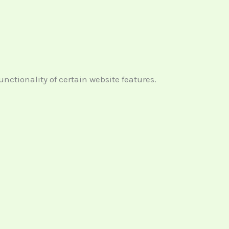
ctionality of certain website features.