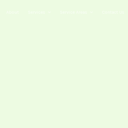
About
Services
Service Areas
Contact Us