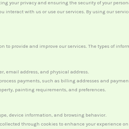
ting your privacy and ensuring the security of your person
u interact with us or use our services. By using our servic
n to provide and improve our services. The types of inform
, email address, and physical address.
o process payments, such as billing addresses and payme
operty, painting requirements, and preferences.
type, device information, and browsing behavior.
 collected through cookies to enhance your experience on