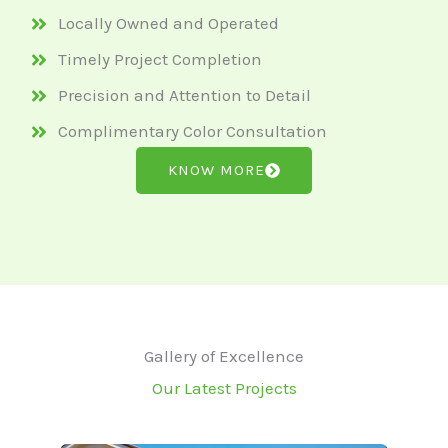
Locally Owned and Operated
Timely Project Completion
Precision and Attention to Detail
Complimentary Color Consultation
KNOW MORE
Gallery of Excellence
Our Latest Projects