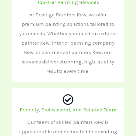
Top-Tier Painting Services
At Prestige Painters Kew, we offer
premium painting solutions tailored to
your needs. Whether you need an exterior
painter Kew, interior painting company
Kew, or commercial painters Kew, our
services deliver stunning, high-quality
results every time.
Friendly, Professional, and Reliable Team
Our team of skilled painters Kew is
approachable and dedicated to providing