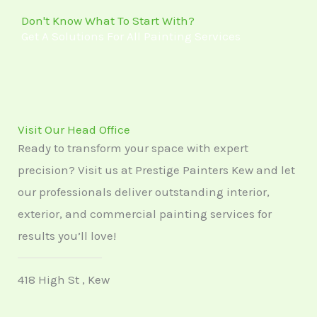
5
Don't Know What To Start With?
Get A Solutions For All Painting Services
Visit Our Head Office
Ready to transform your space with expert
precision? Visit us at Prestige Painters Kew and let
our professionals deliver outstanding interior,
exterior, and commercial painting services for
results you’ll love!
418 High St , Kew