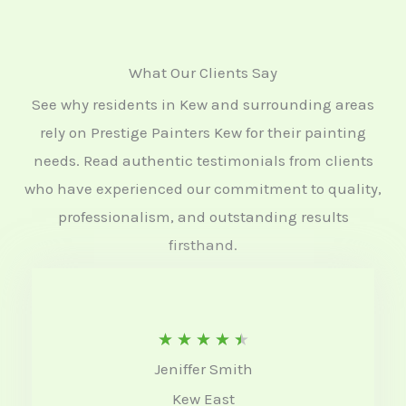
What Our Clients Say
See why residents in Kew and surrounding areas
rely on Prestige Painters Kew for their painting
needs. Read authentic testimonials from clients
who have experienced our commitment to quality,
professionalism, and outstanding results
firsthand.
R
★
★
★
★
★
Jeniffer Smith
a
Kew East
t