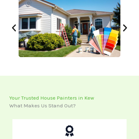
Your Trusted House Painters in Kew
What Makes Us Stand Out?