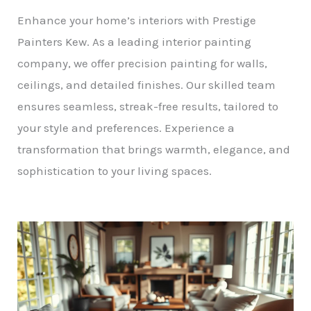
Enhance your home’s interiors with Prestige
Painters Kew. As a leading interior painting
company, we offer precision painting for walls,
ceilings, and detailed finishes. Our skilled team
ensures seamless, streak-free results, tailored to
your style and preferences. Experience a
transformation that brings warmth, elegance, and
sophistication to your living spaces.