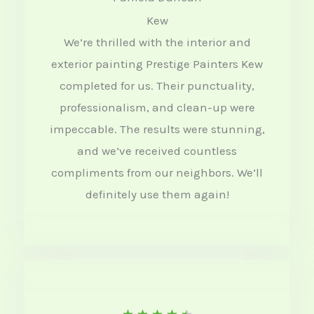
Kew
t
We’re thrilled with the interior and
e
exterior painting Prestige Painters Kew
d
completed for us. Their punctuality,
4
professionalism, and clean-up were
o
impeccable. The results were stunning,
u
and we’ve received countless
t
compliments from our neighbors. We’ll
definitely use them again!
o
f
5
R