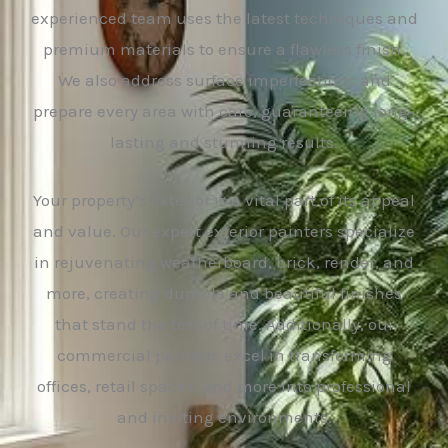
experienced team uses the latest techniques and
premium materials to ensure a flawless finish.
We also address surface imperfections and
prepare every area with care, guaranteeing long-
lasting and stunning results.
Your property’s exterior is a vital part of its appeal
and value. Our expert exterior painters specialize
in rejuvenating weatherboard, brick, render, and
more, creating durable and beautiful finishes
that stand the test of time. Additionally, our
commercial painters excel in transforming
offices, retail spaces, and more into professional
and inviting environments.