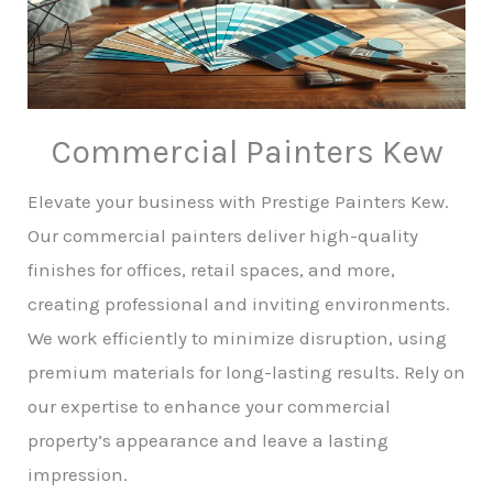
Commercial Painters Kew
Elevate your business with Prestige Painters Kew.
Our commercial painters deliver high-quality
finishes for offices, retail spaces, and more,
creating professional and inviting environments.
We work efficiently to minimize disruption, using
premium materials for long-lasting results. Rely on
our expertise to enhance your commercial
property’s appearance and leave a lasting
impression.