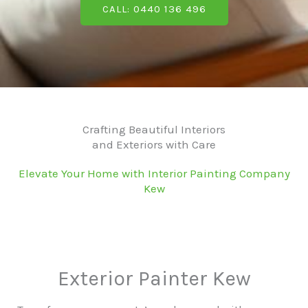
CALL: 0440 136 496
Crafting Beautiful Interiors
and Exteriors with Care
Elevate Your Home with Interior Painting Company
Kew
Exterior Painter Kew