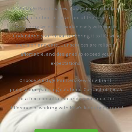
At Prestige Painters Kew, customer satisfaction
and attention to detail are at the heart of
everything we do. We work closely with you to
understand your vision and bring it to life with
precision and care. Our services are reliable,
affordable, and designed to exceed your
expectations.
Choose Prestige Painters Kew for vibrant,
professional painting solutions. Contact us today
for a free consultation and experience the
difference of working with Kew’s leading painters!