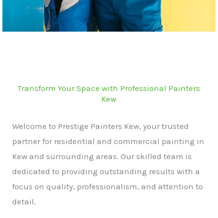
Transform Your Space with Professional Painters
Kew
Welcome to Prestige Painters Kew, your trusted
partner for residential and commercial painting in
Kew and surrounding areas. Our skilled team is
dedicated to providing outstanding results with a
focus on quality, professionalism, and attention to
detail.