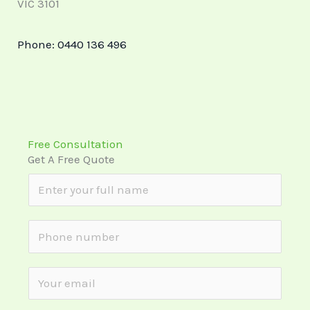
VIC 3101
Phone:
0440 136 496
Free Consultation
Get A Free Quote
N
a
m
S
e
i
*
n
E
g
m