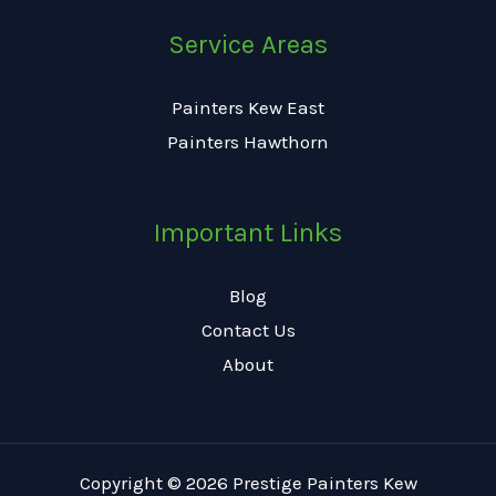
Service Areas
Painters Kew East
Painters Hawthorn
Important Links
Blog
Contact Us
About
Copyright © 2026 Prestige Painters Kew