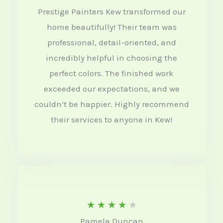
Prestige Painters Kew transformed our
e
home beautifully! Their team was
d
professional, detail-oriented, and
4
incredibly helpful in choosing the
.
perfect colors. The finished work
5
exceeded our expectations, and we
o
couldn’t be happier. Highly recommend
their services to anyone in Kew!
u
t
o
f
5
R
★
★
★
★
★
Pamela Duncan
a