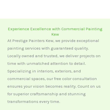
Experience Excellence with Commercial Painting
Kew
At Prestige Painters Kew, we provide exceptional
painting services with guaranteed quality.
Locally owned and trusted, we deliver projects on
time with unmatched attention to detail.
Specializing in interiors, exteriors, and
commercial spaces, our free color consultation
ensures your vision becomes reality. Count on us
for superior craftsmanship and stunning
transformations every time.