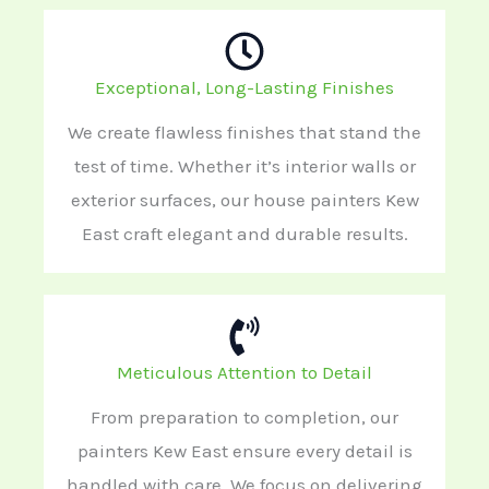
Exceptional, Long-Lasting Finishes
We create flawless finishes that stand the
test of time. Whether it’s interior walls or
exterior surfaces, our house painters Kew
East craft elegant and durable results.
Meticulous Attention to Detail
From preparation to completion, our
painters Kew East ensure every detail is
handled with care. We focus on delivering