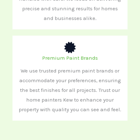
precise and stunning results for homes
and businesses alike.
Premium Paint Brands
We use trusted premium paint brands or
accommodate your preferences, ensuring
the best finishes for all projects. Trust our
home painters Kew to enhance your
property with quality you can see and feel.