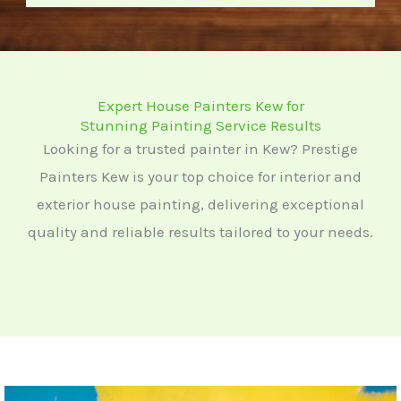
o
r
M
e
Expert House Painters Kew for
s
Stunning Painting Service Results
s
Looking for a trusted painter in Kew? Prestige
a
Painters Kew is your top choice for interior and
g
exterior house painting, delivering exceptional
e
quality and reliable results tailored to your needs.
*