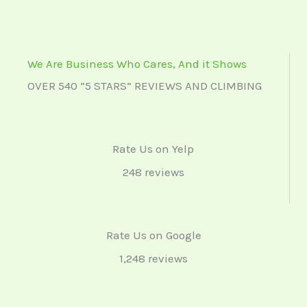
We Are Business Who Cares, And it Shows
OVER 540 “5 STARS” REVIEWS AND CLIMBING
Rate Us on Yelp
248 reviews
Rate Us on Google
1,248 reviews