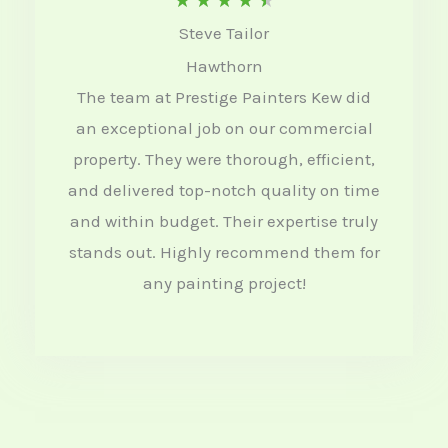
★
★
★
★
★
Steve Tailor
a
Hawthorn
t
The team at Prestige Painters Kew did
e
an exceptional job on our commercial
d
property. They were thorough, efficient,
4
and delivered top-notch quality on time
.
and within budget. Their expertise truly
5
stands out. Highly recommend them for
o
any painting project!
u
t
o
f