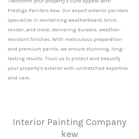
Transform your property’s curb appeal with
Prestige Painters Kew. Our expert exterior painters
specialize in revitalizing weatherboard, brick,
render, and more, delivering durable, weather-
resistant finishes. With meticulous preparation
and premium paints, we ensure stunning, long-
lasting results. Trust us to protect and beautify
your property’s exterior with unmatched expertise
and care.
Interior Painting Company
kew