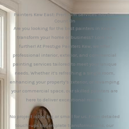
Painters Kew East: Premium Services You Can
Count On
Are you looking for the best painters in Kew to
transform your home or business? Look no
further! At Prestige Painters Kew, we offer
professional interior, exterior, and commercial
painting services tailored to meet your unique
needs. Whether it’s refreshing a single room,
enhancing your property’s exterior, or revamping
your commercial space, our skilled painters are
here to deliver exceptional results.
No project is too big or small for us. From detailed
touch-ups to complete transformations, our