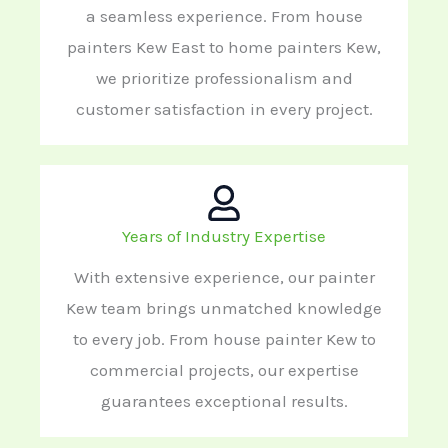
a seamless experience. From house
painters Kew East to home painters Kew,
we prioritize professionalism and
customer satisfaction in every project.
Years of Industry Expertise
With extensive experience, our painter
Kew team brings unmatched knowledge
to every job. From house painter Kew to
commercial projects, our expertise
guarantees exceptional results.