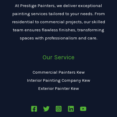
s
At Prestige Painters, we deliver exceptional
a
painting services tailored to your needs. From
g
residential to commercial projects, our skilled
e
team ensures flawless finishes, transforming
*
spaces with professionalism and care.
Our Service
Commercial Painters Kew
Interior Painting Company Kew
Exterior Painter Kew