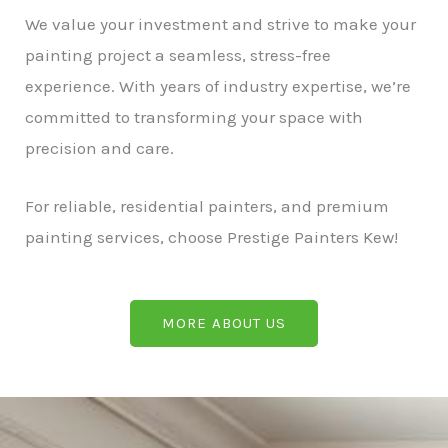
We value your investment and strive to make your
painting project a seamless, stress-free
experience. With years of industry expertise, we’re
committed to transforming your space with
precision and care.
For reliable, residential painters, and premium
painting services, choose Prestige Painters Kew!
MORE ABOUT US